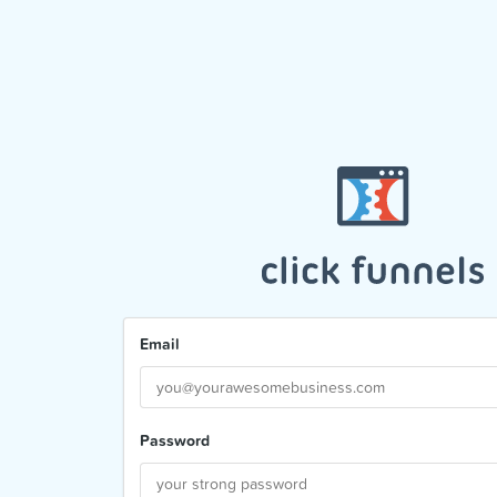
Email
Password