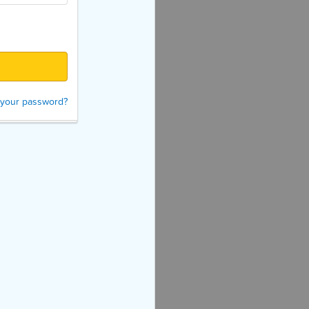
 your password?