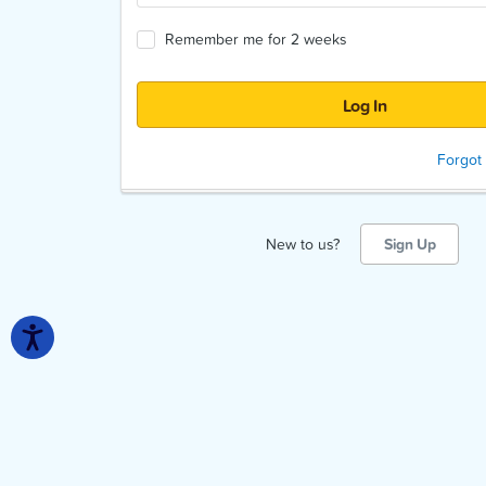
Remember me for 2 weeks
Forgot
New to us?
Sign Up