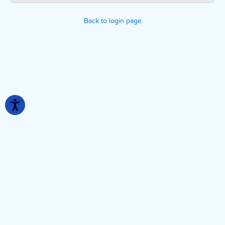
Back to login page