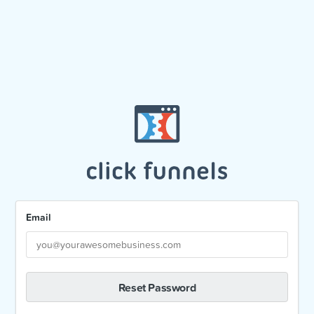
Email