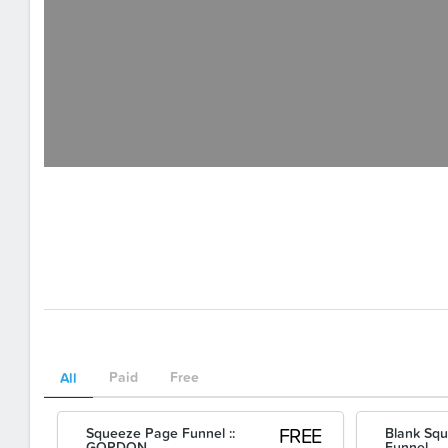
Paid
Free
All
FREE
Squeeze Page Funnel ::
Blank Sq
GORDON
Funnel