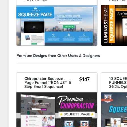
Premium Designs from Other Users & Designers
$147
Chiropractor Squeeze
10 SQUEE
Page Funnel **BONUS** 5
FUNNELS! 
Step Email Sequence!
36.2% Opt