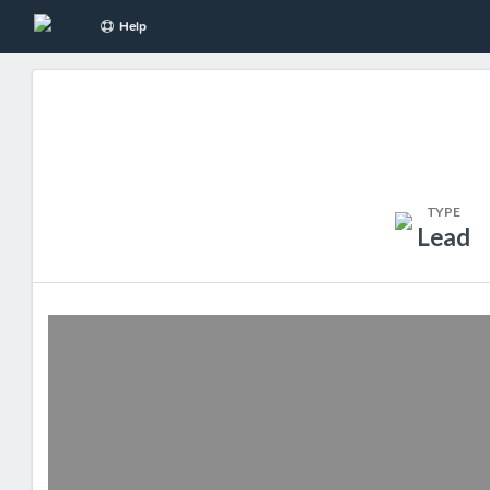
Help
TYPE
Lead