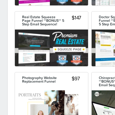
$147
Real Estate Squeeze
Doctor S
Page Funnel **BONUS** 5
Funnel *
Step Email Sequence!
5 Step Em
$97
Photography Website
Chiroprac
Replacement Funnel
**BONUS**
Email Seq