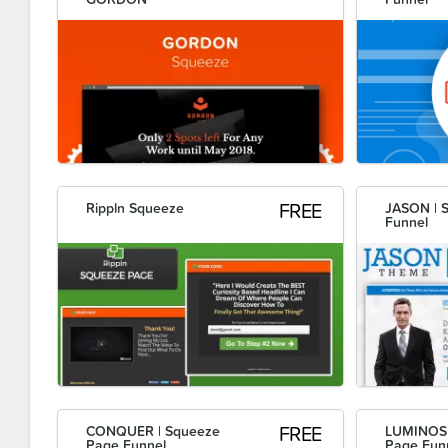
FREE
Rippln Squeeze
JASON | 
Funnel
FREE
CONQUER | Squeeze
LUMINOS 
Page Funnel
Page Fun