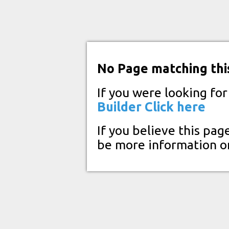
No Page matching thi
If you were looking fo
Builder
Click here
If you believe this pag
be more information o