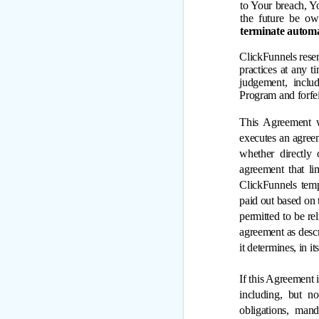
to Your breach, Y
the future be ow
terminate automa
ClickFunnels reser
practices at any t
judgement, includ
Program and forfe
This Agreement w
executes an agreem
whether directly 
agreement that li
ClickFunnels temp
paid out based on t
permitted to be re
agreement as descr
it determines, in i
If this Agreement i
including, but not
obligations, mand