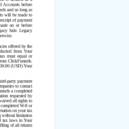
ld Accounts before
els and so long as
ts will be made to
 receipt of payment
made on or before
gacy Sale. Legacy
erwise.
ies offered by the
ducted from Your
us must equal or
rom ClickFunnels.
100.00 (USD) Your
hird-party payment
mpanies to contact
nnels a completed
ation requested by
aived all rights to
 completed W-8 or
rmation on your tax
 without limitation
l tax laws in Your
iling of all returns