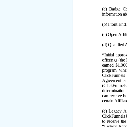
(a) Badge Co
information a
(b) Front-End 
(c) Open Affi
(d) Qualified
*
Initial appr
offerings (the
earned $1,000
program wher
ClickFunnels
Agreement an
(ClickFunnels 
determination 
can receive b
certain Affili
(e)
Legacy Ac
ClickFunnels b
to receive th
“Legacy Accou