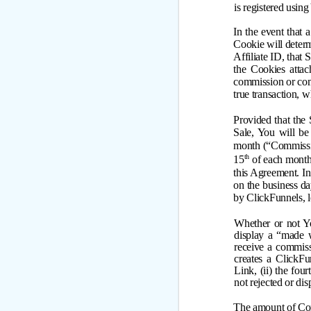
is registered using
In the event that 
Cookie will determ
Affiliate ID, that 
the Cookies attac
commission or comm
true transaction, w
Provided that the 
Sale, You will be
month (“Commissio
th
15
of each month 
this Agreement. In
on the business d
by ClickFunnels, le
Whether or not Yo
display a “made w
receive a commiss
creates a ClickFu
Link, (ii) the fou
not rejected or dis
The amount of Com