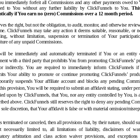
ou immediately forfeit all Commissions and any other payments owed to 
ed to You without any further liability by ClickFunnels to You.
Thi
tically if You earn no (zero) Commissions over a 12 month period.
ves the right, but not the obligation, to audit, monitor, and otherwise revi
ime. ClickFunnels may take any action it deems suitable, reasonable, or ne
ing, without limitation, suspension or termination of Your participatio
iture of any unpaid Commissions.
ill be immediately and automatically terminated if You or an entity c
ent with a third party that prohibits You from promoting ClickFunnels’ pro
or indirectly. You are required to immediately inform ClickFunnels i
mits Your ability to promote or continue promoting ClickFunnels’ product
orarily suspends Your affiliate account and blocks any pending Commi
his provision, You will be required to submit an affidavit stating, under pen
lied upon by ClickFunnels, that You, nor any entity controlled by You, is a
ibed above. ClickFunnels still reserves the right to deny any pending Com
ts sole discretion, that Your affidavit is false or with material omission/misre
s terminated or canceled, then all provisions that, by their nature, should sur
 necessarily limited to, all limitations of liability, disclaimers of war
atory arbitration and class action waiver provisions, and exceptions to