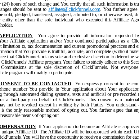
 (24) hours of such change and You certify that all such information is tru
anges should be sent to
affiliates@clickfunnels.com
.
You further agree 
 sold, pledged, transferred, assigned, attributed to, or otherwise used, dire
entity other than the sole individual who executed this Affiliate Ag
 holder.
 APPLICATION
You agree to provide all information requested b
our Affiliate application and/or Your continued participation as a Clic
ut limitation to, tax documentation and current promotional practices and
formation that You provide is truthful, accurate, and complete (without mate
ree that ClickFunnels retains sole and exclusive discretion to determine 
n ClickFunnels’ Affiliate program. Your failure to strictly adhere to this Sec
f Commissions at the sole discretion of ClickFunnels. Not everyon
iate program will qualify to participate.
 CONSENT TO BE CONTACTED
You expressly consent to be cont
phone number You provide in Your application about Your application 
g through automated dialing systems, texts and artificial or pre-recorde
r a third-party on behalf of ClickFunnels. This consent is a material
y not be revoked except in writing by both Parties. You understand a
is the only reasonable method of opting out. You further agree that a
a reasonable means of opting out.
 COMPENSATION
If Your application to become an Affiliate is approv
a unique Affiliate ID. The Affiliate ID will be incorporated within each
lickFunnels. You will have the opportunity to receive a commission for each