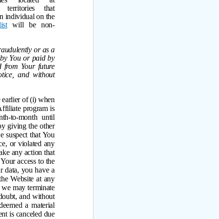
erritories that
an individual on the
ist
will be non-
raudulently or as a
 by You or paid by
d from Your future
tice, and without
earlier of (i) when
ffiliate program is
th-to-month until
by giving the other
 we suspect that You
e, or violated any
ake any action that
 Your access to the
ur data, you have a
the Website at any
n, we may terminate
doubt, and without
e deemed a material
ent is canceled due