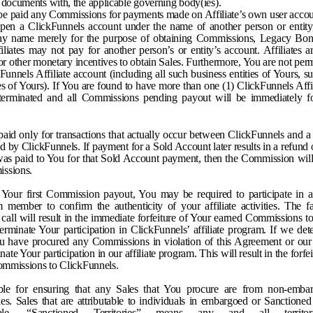
 documents with, the applicable governing body(ies).
t be paid any Commissions for payments made on Affiliate’s own user account
open a ClickFunnels account under the name of another person or entity, 
ny name merely for the purpose of obtaining Commissions, Legacy Bonu
liates may not pay for another person’s or entity’s account. Affiliates a
 or other monetary incentives to obtain Sales. Furthermore, You are not per
Funnels Affiliate account (including all such business entities of Yours, sub
ses of Yours). If You are found to have more than one (1) ClickFunnels Affi
 terminated and all Commissions pending payout will be immediately fo
aid only for transactions that actually occur between ClickFunnels and a
d by ClickFunnels. If payment for a Sold Account later results in a refund
as paid to You for that Sold Account payment, then the Commission wil
issions.
g Your first Commission payout, You may be required to participate in a
 member to confirm the authenticity of your affiliate activities. The fai
h call will result in the immediate forfeiture of Your earned Commissions 
erminate Your participation in ClickFunnels’ affiliate program. If we det
You have procured any Commissions in violation of this Agreement or our
te Your participation in our affiliate program. This will result in the forf
commissions to ClickFunnels.
ble for ensuring that any Sales that You procure are from non-emba
ries. Sales that are attributable to individuals in embargoed or Sanctioned 
able. “Sanctioned Territories” means any and all territo