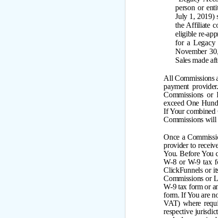
person or enti
July 1, 2019)
the Affiliate
eligible re-ap
for a Legacy 
November 30, 
Sales made af
All Commissions a
payment provide
Commissions or 
exceed One Hundr
If Your combined
Commissions will n
Once a Commission
provider to recei
You. Before You 
W-8 or W-9 tax fo
ClickFunnels or it
Commissions or L
W-9 tax form or an
form. If You are n
VAT) where requir
respective jurisdic