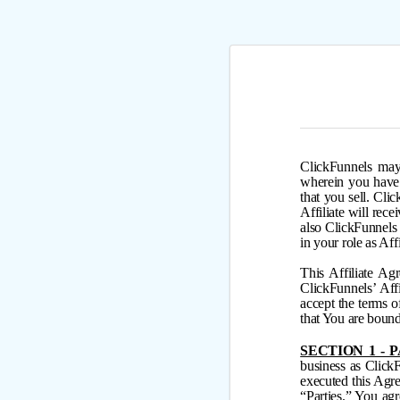
ClickFunnels may 
wherein you have 
that you sell. Cli
Affiliate will rece
also ClickFunnel
in your role as Aff
This Affiliate Ag
ClickFunnels’ Aff
accept the terms 
that You are bound
SECTION 1 - 
business as Click
executed this Agre
“Parties.” You ag