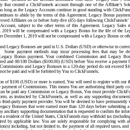
ty that created a ClickFunnels account through one of the Affiliate’s So
 so long as the Legacy Accounts continue in good standing with ClickFunn
 continues to abide by the terms of this Agreement. Legacy Bonus paymen
proved Affiliates on or before forty-five (45) days following ClickFunnels’
Account, subject to the other terms of this Agreement. Legacy Sales 
2019 will be compensated with a Legacy Bonus for the life of the Le
ter December 1, 2019 will not be compensated with a Legacy Bonus or oth
nd Legacy Bonuses are paid in U.S. Dollars (USD) or otherwise in currenc
r. Some payment methods may incur processing fees that may be de
Legacy Bonus payment. Your combined Commission and Legacy Bon
ed and 00/100 Dollars ($100.00) (USD) before You receive a payment f
 Commissions and Legacy Bonuses in a 120-day period do not exceed $
ot be paid and will be forfeited by You to ClickFunnels.
 of $100 (USD) or more is earned, You will need to register with our t
ve payment of Commissions. This means You are authorizing third party co
can be paid any Commission or Legacy Bonus, You must provide ClickFu
rm, as instructed by ClickFunnels, as well as any supporting document
s third-party payment provider. You will be deemed to have permanently w
egacy Bonuses that were earned more than 120 days before submitting a
y ancillary supporting documentation that is requested to confirm the info
ot a resident of the United States, ClickFunnels may withhold tax (including
ed by applicable law. You are solely responsible for complying with al
tion(s) including, but not limited to, the payment of all required taxes, and f