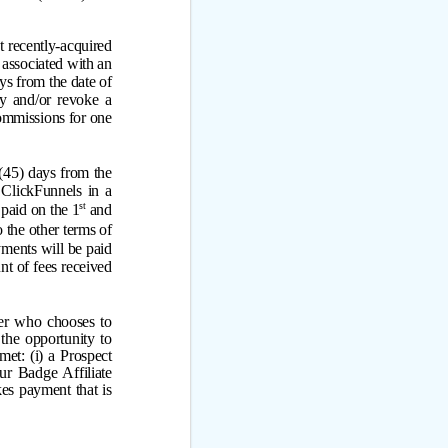
t recently-acquired
 associated with an
ays from the date of
ny and/or revoke a
commissions for one
 (45) days from the
 ClickFunnels in a
st
paid on the 1
and
 the other terms of
ments will be paid
t of fees received
ser who chooses to
the opportunity to
et: (i) a Prospect
ur Badge Affiliate
kes payment that is