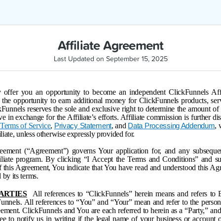
Affiliate Agreement
Last Updated on September 15, 2025
offer you an opportunity to become an independent ClickFunnels Affili
the opportunity to earn additional money for ClickFunnels products, ser
ckFunnels reserves the sole and exclusive right to determine the amount o
ive in exchange for the Affiliate’s efforts. Affiliate commission is further d
s
Terms of Service
,
, and
,
Privacy Statement
Data Processing Addendum
iliate, unless otherwise expressly provided for.
reement (“Agreement”) governs Your application for, and any subsequent
iliate program. By clicking “I Accept the Terms and Conditions” and s
of this Agreement, You indicate that You have read and understood this Ag
 by its terms.
PARTIES
All references to “ClickFunnels” herein means and refers to
Funnels. All references to “You” and “Your” mean and refer to the person
ement. ClickFunnels and You are each referred to herein as a “Party,” and 
ree to notify us in writing if the legal name of your business or account