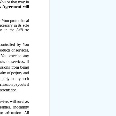
You or that may in
s Agreement will
ew Your promotional
cessary in its sole
n in the Affiliate
ontrolled by You 
ducts or services, 
f You execute any 
s or services. If 
ssions from being 
alty of perjury and 
 party to any such 
mission payouts if 
presentation.
vive, will survive, 
ranties, indemnity 
 arbitration. All 