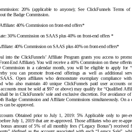
mmission: 20% (applicable to anyone); See ClickFunnels Terms of 
bout the Badge Commission.
Affiliate: 40% Commission on front-end offers*
liate: 30% Commission on SAAS plus 40% on front-end offers *
 Affiliate: 40% Commission on SAAS plus 40% on front-end offers*
oval into the ClickFunnels’ Affiliate Program grants you access to promot
 Front-End Affiliate). You will receive a 40% Commission on these offeri
 Commission in a calendar month, you will be eligible to apply for “
eby you can promote front-end offerings as well as additional serv
 SAAS. Open affiliates who demonstrate exemplary compliance with 
d who also maintain 40 unique ClickFunnels paid user accounts on
accounts must be sold at $97 or above) may qualify for “Qualified Affili
shall be in ClickFunnels’ sole and exclusive discretion. For avoidance of 
oth Badge Commission and Affiliate Commissions simultaneously. On a c
ates can be approved
.
counts Obtained prior to July 1, 2019: 5% Applicable only to pre-exis
efore July 1, 2019 that are re-approved. Those affiliates who are re-app
e bonus amount of 5% of all monthly fees (“Legacy Bonus”) received fr
nts” (defined as the account associated with each “Legacy Sale”, whi