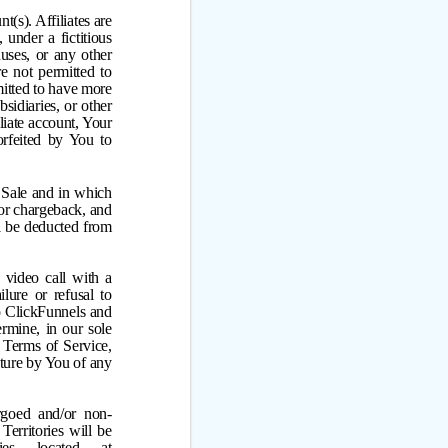
(s). Affiliates are
under a fictitious
ses, or any other
re not permitted to
mitted to have more
sidiaries, or other
liate account, Your
rfeited by You to
 Sale and in which
 or chargeback, and
l be deducted from
 video call with a
lure or refusal to
to ClickFunnels and
ermine, in our sole
 Terms of Service,
eiture by You of any
rgoed and/or non-
Territories will be
ries located at