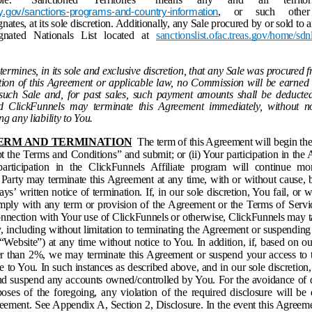
, or such other t
y.gov/sanctions-programs-and-country-information
ates, at its sole discretion. Additionally, any Sale procured by or sold to 
ignated Nationals List located at
sanctionslist.ofac.treas.gov/home/sdnl
termines, in its sole and exclusive discretion, that any Sale was procured f
lation of this Agreement or applicable law, no Commission will be earned
such Sale and, for past sales, such payment amounts shall be deducte
 ClickFunnels may terminate this Agreement immediately, without no
g any liability to You.
 TERM AND TERMINATION
The term of this Agreement will begin the 
t the Terms and Conditions” and submit; or (ii) Your participation in the A
articipation in the ClickFunnels Affiliate program will continue mon
r Party may terminate this Agreement at any time, with or without cause, 
days’ written notice of termination. If, in our sole discretion, You fail, or
omply with any term or provision of the Agreement or the Terms of Servic
onnection with Your use of ClickFunnels or otherwise, ClickFunnels may t
, including without limitation to terminating the Agreement or suspending
(“Website”) at any time without notice to You. In addition, if, based on o
ter than 2%, we may terminate this Agreement or suspend your access to 
e to You. In such instances as described above, and in our sole discretio
and suspend any accounts owned/controlled by You. For the avoidance of 
rposes of the foregoing, any violation of the required disclosure will b
reement. See Appendix A, Section 2, Disclosure. In the event this Agreem