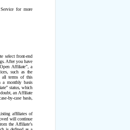
Service for more
e select front-end
ngs. After you have
Open Affiliate”, a
ices, such as the
all terms of this
 a monthly basis
ate” status, which
doubt, an Affiliate
ase-by-case basis,
ting affiliates of
roved will continue
om the Affiliate’s
ch is defined as a