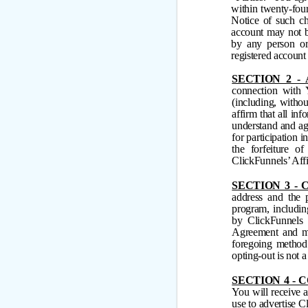
within twenty-four
Notice of such ch
account may not be
by any person or 
registered account
SECTION 2 -
connection with Y
(including, witho
affirm that all in
understand and ag
for participation i
the forfeiture o
ClickFunnels’ Affil
SECTION 3 -
address and the 
program, includin
by ClickFunnels o
Agreement and ma
foregoing method 
opting-out is not 
SECTION 4 -
You will receive 
use to advertise C