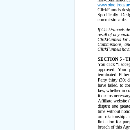
www.ofac.treasur
ClickFunnels design
Specifically Des
commissionable.
If ClickFunnels de
result of any vio
ClickFunnels for 
Commissions, and
ClickFunnels havin
SECTION 5 -
You click “I accep
approved. Your p
terminated. Eithe
Party thirty (30) 
have failed, to c
law, whether in c
it deems necessary
Affiliate website 
dispute rate grea
time without notic
our relationship 
limitation for pu
breach of this Ag