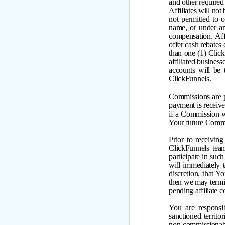
and other required
Affiliates will no
not permitted to 
name, or under a
compensation. Affi
offer cash rebates
than one (1) Click
affiliated busines
accounts will be
ClickFunnels.
Commissions are p
payment is receive
if a Commission w
Your future Comm
Prior to receivin
ClickFunnels team
participate in suc
will immediately t
discretion, that 
then we may termina
pending affiliate 
You are responsi
sanctioned territo
non-commission