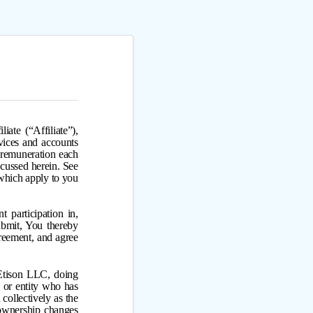
ate (“Affiliate”),
vices and accounts
f remuneration each
iscussed herein. See
which apply to you
 participation in,
ubmit, You thereby
reement, and agree
 Etison LLC, doing
 or entity who has
collectively as the
 ownership changes