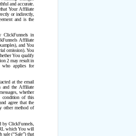
thful and accurate.
that Your Affiliate
ctly or indirectly,
reement and is the
y ClickFunnels in
kFunnels Affiliate
 examples), and You
rial omission). You
whether You qualify
tion 2 may result in
e who applies for
acted at the email
and the Affiliate
d messages, whether
 condition of this
nd agree that the
ny other method of
ed by ClickFunnels,
 URL which You will
 sale (“Sale”) that