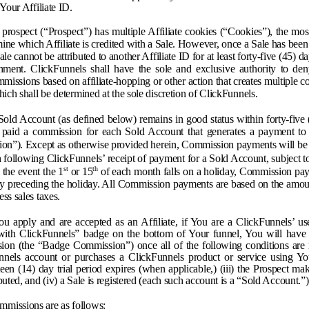
 Your Affiliate ID.
a prospect (“Prospect”) has multiple Affiliate cookies (“Cookies”), the mos
ine which Affiliate is credited with a Sale. However, once a Sale has been
Sale cannot be attributed to another Affiliate ID for at least forty-five (45) d
hment. ClickFunnels shall have the sole and exclusive authority to de
issions based on affiliate-hopping or other action that creates multiple 
hich shall be determined at the sole discretion of ClickFunnels.
Sold Account (as defined below) remains in good status within forty-five
 paid a commission for each Sold Account that generates a payment to
n”). Except as otherwise provided herein, Commission payments will be 
following ClickFunnels’ receipt of payment for a Sold Account, subject to
st
th
 the event the 1
or 15
of each month falls on a holiday, Commission pay
ay preceding the holiday. All Commission payments are based on the amoun
ss sales taxes.
u apply and are accepted as an Affiliate, if You are a ClickFunnels’ u
ith ClickFunnels” badge on the bottom of Your funnel, You will have 
ion (the “Badge Commission”) once all of the following conditions are m
nnels account or purchases a ClickFunnels product or service using Yo
rteen (14) day trial period expires (when applicable,) (iii) the Prospect ma
puted, and (iv) a Sale is registered (each such account is a “Sold Account.”)
missions are as follows: